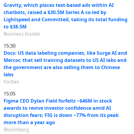
Gravity, which places text-based ads within AI
chatbots, raised a $30.5M Series A co-led by
Lightspeed and Committed, taking its total funding
to $38.5M
Business Insider
15:30
Docs: US data labeling companies, like Surge AI and
Mercor, that sell training datasets to US AI labs and
the government are also selling them to Chinese
labs
Forbes
15:05
Figma CEO Dylan Field forfeits ~$46M in stock
awards to revive investor confidence amid AI
disruption fears; FIG is down ~77% from its peak
more than a year ago
Bloomberg