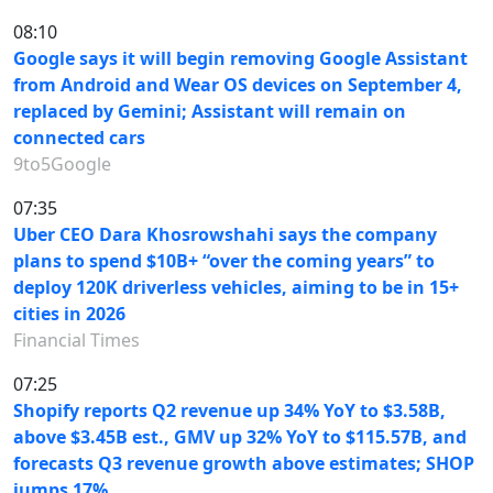
08:10
Google says it will begin removing Google Assistant
from Android and Wear OS devices on September 4,
replaced by Gemini; Assistant will remain on
connected cars
9to5Google
07:35
Uber CEO Dara Khosrowshahi says the company
plans to spend $10B+ “over the coming years” to
deploy 120K driverless vehicles, aiming to be in 15+
cities in 2026
Financial Times
07:25
Shopify reports Q2 revenue up 34% YoY to $3.58B,
above $3.45B est., GMV up 32% YoY to $115.57B, and
forecasts Q3 revenue growth above estimates; SHOP
jumps 17%