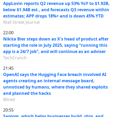
AppLovin reports Q2 revenue up 53% YoY to $1.92B,
below $1.94B est., and forecasts Q3 revenue within
estimates; APP drops 18%+ and is down 45% YTD
Wall Street Journal
22:00
Nikita Bier steps down as X's head of product after
starting the role in July 2025, saying “running this
app is a 24/7 job”, and will continue as an adviser
TechCrunch
21:45
OpenAI says the Hugging Face breach involved AI
agents creating an internal message board,
unnoticed by humans, where they shared exploits
and planned the hacks
Wired
20:55
Sapiom, which helps businesses build, ship, and