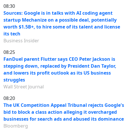
08:30
Sources: Google is in talks with AI coding agent
startup Mechanize on a possible deal, potentially
worth $1.5B+, to hire some of its talent and license
its tech
Business Insider
08:25
FanDuel parent Flutter says CEO Peter Jackson is
stepping down, replaced by President Dan Taylor,
and lowers its profit outlook as its US business
struggles
Wall Street Journal
08:20
The UK Competition Appeal Tribunal rejects Google's
bid to block a class action alleging it overcharged
businesses for search ads and abused its dominance
Bloomberg