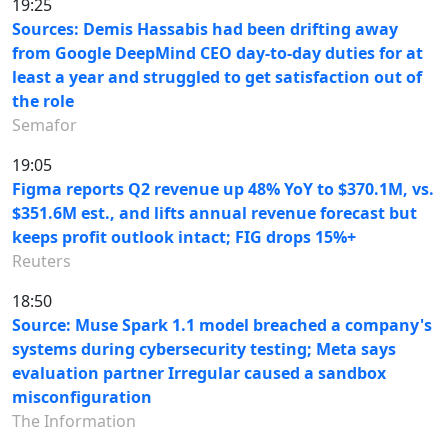
19:25
Sources: Demis Hassabis had been drifting away
from Google DeepMind CEO day-to-day duties for at
least a year and struggled to get satisfaction out of
the role
Semafor
19:05
Figma reports Q2 revenue up 48% YoY to $370.1M, vs.
$351.6M est., and lifts annual revenue forecast but
keeps profit outlook intact; FIG drops 15%+
Reuters
18:50
Source: Muse Spark 1.1 model breached a company's
systems during cybersecurity testing; Meta says
evaluation partner Irregular caused a sandbox
misconfiguration
The Information