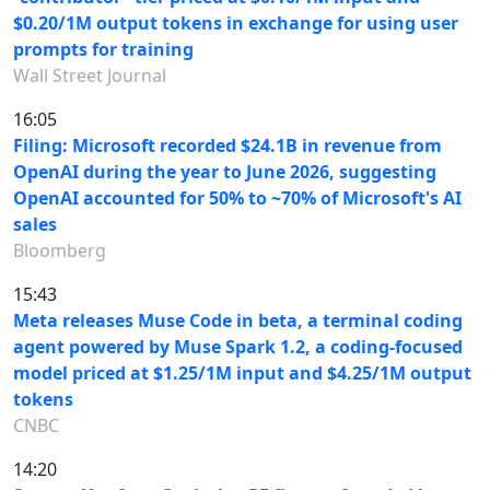
$0.20/1M output tokens in exchange for using user
prompts for training
Wall Street Journal
16:05
Filing: Microsoft recorded $24.1B in revenue from
OpenAI during the year to June 2026, suggesting
OpenAI accounted for 50% to ~70% of Microsoft's AI
sales
Bloomberg
15:43
Meta releases Muse Code in beta, a terminal coding
agent powered by Muse Spark 1.2, a coding-focused
model priced at $1.25/1M input and $4.25/1M output
tokens
CNBC
14:20