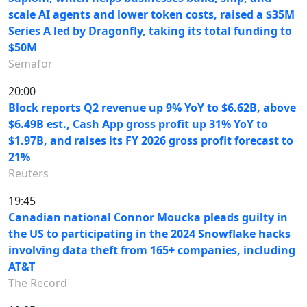
scale AI agents and lower token costs, raised a $35M
Series A led by Dragonfly, taking its total funding to
$50M
Semafor
20:00
Block reports Q2 revenue up 9% YoY to $6.62B, above
$6.49B est., Cash App gross profit up 31% YoY to
$1.97B, and raises its FY 2026 gross profit forecast to
21%
Reuters
19:45
Canadian national Connor Moucka pleads guilty in
the US to participating in the 2024 Snowflake hacks
involving data theft from 165+ companies, including
AT&T
The Record