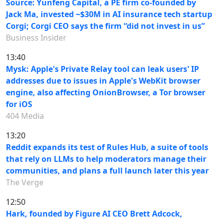
Source: Yunfeng Capital, a PE firm co-founded by
Jack Ma, invested ~$30M in AI insurance tech startup
Corgi; Corgi CEO says the firm “did not invest in us”
Business Insider
13:40
Mysk: Apple's Private Relay tool can leak users' IP
addresses due to issues in Apple's WebKit browser
engine, also affecting OnionBrowser, a Tor browser
for iOS
404 Media
13:20
Reddit expands its test of Rules Hub, a suite of tools
that rely on LLMs to help moderators manage their
communities, and plans a full launch later this year
The Verge
12:50
Hark, founded by Figure AI CEO Brett Adcock,