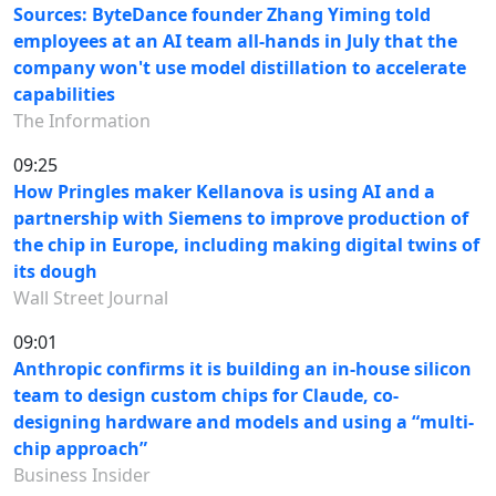
Sources: ByteDance founder Zhang Yiming told
employees at an AI team all-hands in July that the
company won't use model distillation to accelerate
capabilities
The Information
09:25
How Pringles maker Kellanova is using AI and a
partnership with Siemens to improve production of
the chip in Europe, including making digital twins of
its dough
Wall Street Journal
09:01
Anthropic confirms it is building an in-house silicon
team to design custom chips for Claude, co-
designing hardware and models and using a “multi-
chip approach”
Business Insider