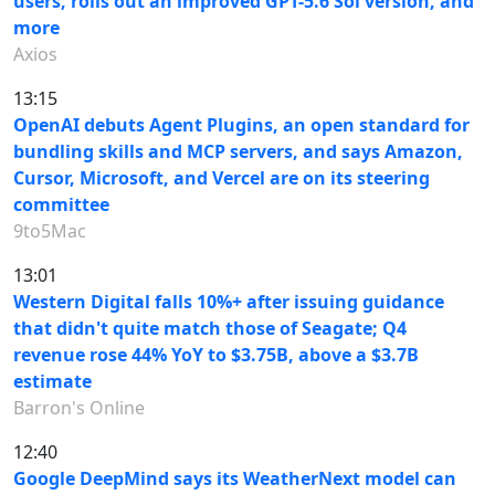
users, rolls out an improved GPT-5.6 Sol version, and
more
Axios
13:15
OpenAI debuts Agent Plugins, an open standard for
bundling skills and MCP servers, and says Amazon,
Cursor, Microsoft, and Vercel are on its steering
committee
9to5Mac
13:01
Western Digital falls 10%+ after issuing guidance
that didn't quite match those of Seagate; Q4
revenue rose 44% YoY to $3.75B, above a $3.7B
estimate
Barron's Online
12:40
Google DeepMind says its WeatherNext model can