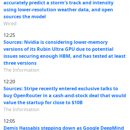
accurately predict a storm's track and intensity
using lower-resolution weather data, and open
sources the model
Wired
12:25
Sources: Nvidia is considering lower-memory
versions of its Rubin Ultra GPU due to potential
issues securing enough HBM, and has tested at least
three versions
The Information
12:20
Sources: Stripe recently entered exclusive talks to
buy OpenRouter in a cash-and-stock deal that would
value the startup for close to $10B
The Information
12:05
Demis Hassabis stepping down as Google DeepMind