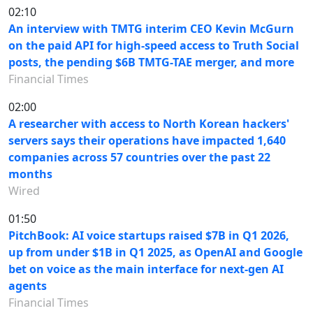
02:10
An interview with TMTG interim CEO Kevin McGurn
on the paid API for high-speed access to Truth Social
posts, the pending $6B TMTG-TAE merger, and more
Financial Times
02:00
A researcher with access to North Korean hackers'
servers says their operations have impacted 1,640
companies across 57 countries over the past 22
months
Wired
01:50
PitchBook: AI voice startups raised $7B in Q1 2026,
up from under $1B in Q1 2025, as OpenAI and Google
bet on voice as the main interface for next-gen AI
agents
Financial Times