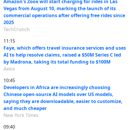
Amazon's Zoox will start charging for rides in Las
Vegas from August 10, marking the launch of its
commercial operations after offering free rides since
2025
TechCrunch
11:15
Faye, which offers travel insurance services and uses
AI to help resolve claims, raised a $50M Series C led
by Madrona, taking its total funding to $100M
Axios
10:45
Developers in Africa are increasingly choosing
Chinese open-source AI models over US models,
saying they are downloadable, easier to customize,
and much cheaper
New York Times
09:40