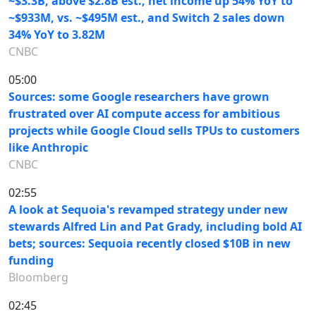
~$3.3B, above $2.8B est., net income up 54% YoY to
~$933M, vs. ~$495M est., and Switch 2 sales down
34% YoY to 3.82M
CNBC
05:00
Sources: some Google researchers have grown
frustrated over AI compute access for ambitious
projects while Google Cloud sells TPUs to customers
like Anthropic
CNBC
02:55
A look at Sequoia's revamped strategy under new
stewards Alfred Lin and Pat Grady, including bold AI
bets; sources: Sequoia recently closed $10B in new
funding
Bloomberg
02:45