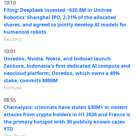
10:10
Filing: DeepSeek invested ~$20.8M in Unitree
Robotics' Shanghai IPO, 2.31% of the allocated
shares, and agreed to jointly develop AI models for
humanoid robots
Reuters
10:01
Ooredoo, Nvidia, Nokia, and Indosat launch
Zankore, Indonesia's first dedicated AI compute and
neocloud platform; Ooredoo, which owns a 49%
stake, commits $800M
Fortune
08:55
Chainalysis: criminals have stolen $30M+ in violent
attacks from crypto holders in H1 2026 and France is
the primary hotspot with 30 publicly known cases
YTD