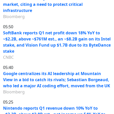
market, citing a need to protect critical
infrastructure
Bloomberg
05:50
SoftBank reports Q1 net profit down 18% YoY to
~$2.2B, above ~$761M est., an ~$8.2B gain on its Intel
stake, and Vision Fund up $1.7B due to its ByteDance
stake
CNBC
05:40
Google centralizes its AI leadership at Mountain
View in a bid to catch its rivals; Sebastian Borgeaud,
who led a major AI coding effort, moved from the UK
Bloomberg
05:25
Nintendo reports Q1 revenue down 10% YoY to