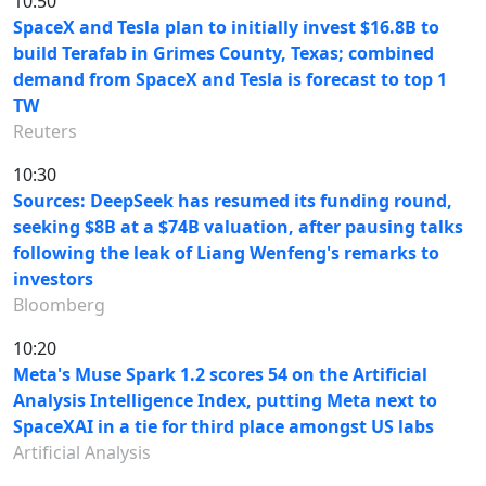
10:50
SpaceX and Tesla plan to initially invest $16.8B to
build Terafab in Grimes County, Texas; combined
demand from SpaceX and Tesla is forecast to top 1
TW
Reuters
10:30
Sources: DeepSeek has resumed its funding round,
seeking $8B at a $74B valuation, after pausing talks
following the leak of Liang Wenfeng's remarks to
investors
Bloomberg
10:20
Meta's Muse Spark 1.2 scores 54 on the Artificial
Analysis Intelligence Index, putting Meta next to
SpaceXAI in a tie for third place amongst US labs
Artificial Analysis