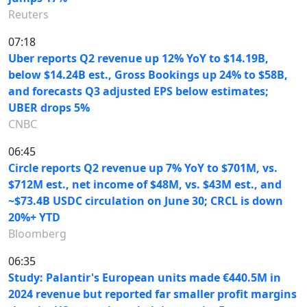
Reuters
07:18
Uber reports Q2 revenue up 12% YoY to $14.19B,
below $14.24B est., Gross Bookings up 24% to $58B,
and forecasts Q3 adjusted EPS below estimates;
UBER drops 5%
CNBC
06:45
Circle reports Q2 revenue up 7% YoY to $701M, vs.
$712M est., net income of $48M, vs. $43M est., and
~$73.4B USDC circulation on June 30; CRCL is down
20%+ YTD
Bloomberg
06:35
Study: Palantir's European units made €440.5M in
2024 revenue but reported far smaller profit margins