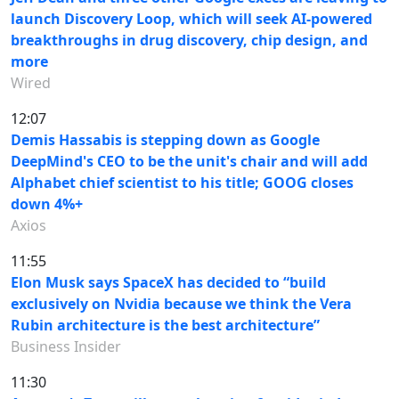
launch Discovery Loop, which will seek AI-powered
breakthroughs in drug discovery, chip design, and
more
Wired
12:07
Demis Hassabis is stepping down as Google
DeepMind's CEO to be the unit's chair and will add
Alphabet chief scientist to his title; GOOG closes
down 4%+
Axios
11:55
Elon Musk says SpaceX has decided to “build
exclusively on Nvidia because we think the Vera
Rubin architecture is the best architecture”
Business Insider
11:30