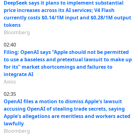
DeepSeek says it plans to implement substantial
price increases across its AI services; V4 Flash
currently costs $0.14/1M input and $0.28/1M output
tokens
Bloomberg
02:40
Filing: OpenAI says “Apple should not be permitted
to use a baseless and pretextual lawsuit to make up
for its” market shortcomings and failures to
integrate AI
Axios
02:35
OpenAI files a motion to dismiss Apple's lawsuit
accusing OpenAI of stealing trade secrets, saying
Apple's allegations are meritless and workers acted
lawfully
Bloomberg