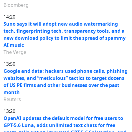
Bloomberg
14:20
Suno says it will adopt new audio watermarking
tech, fingerprinting tech, transparency tools, and a
new download policy to limit the spread of spammy
AI music
The Verge
13:50
Google and data: hackers used phone calls, phishing
websites, and “meticulous” tactics to target dozens
of US PE firms and other businesses over the past
month
Reuters
13:20
OpenAI updates the default model for free users to
GPT-5.6 Luna, adds unlimited text chats for free