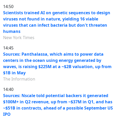
14:50
Scientists trained AI on genetic sequences to design
viruses not found in nature, yielding 16 viable
viruses that can infect bacteria but don't threaten
humans
New York Times
14:45
Sources: Panthalassa, which aims to power data
centers in the ocean using energy generated by
waves, is raising $225M at a ~$2B valuation, up from
$1B in May
The Information
14:40
Sources: Nscale told potential backers it generated
$100M+ in Q2 revenue, up from ~$37M in Q1, and has
~$51B in contracts, ahead of a possible September US
IPO