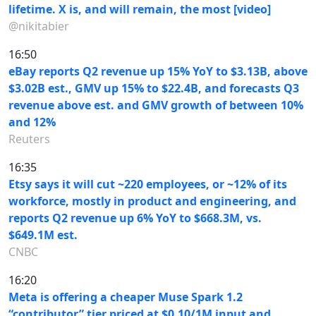
lifetime. X is, and will remain, the most [video]
@nikitabier
16:50
eBay reports Q2 revenue up 15% YoY to $3.13B, above
$3.02B est., GMV up 15% to $22.4B, and forecasts Q3
revenue above est. and GMV growth of between 10%
and 12%
Reuters
16:35
Etsy says it will cut ~220 employees, or ~12% of its
workforce, mostly in product and engineering, and
reports Q2 revenue up 6% YoY to $668.3M, vs.
$649.1M est.
CNBC
16:20
Meta is offering a cheaper Muse Spark 1.2
“contributor” tier priced at $0.10/1M input and