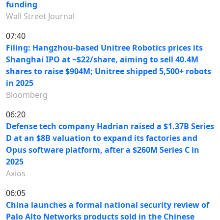
funding
Wall Street Journal
07:40
Filing: Hangzhou-based Unitree Robotics prices its
Shanghai IPO at ~$22/share, aiming to sell 40.4M
shares to raise $904M; Unitree shipped 5,500+ robots
in 2025
Bloomberg
06:20
Defense tech company Hadrian raised a $1.37B Series
D at an $8B valuation to expand its factories and
Opus software platform, after a $260M Series C in
2025
Axios
06:05
China launches a formal national security review of
Palo Alto Networks products sold in the Chinese