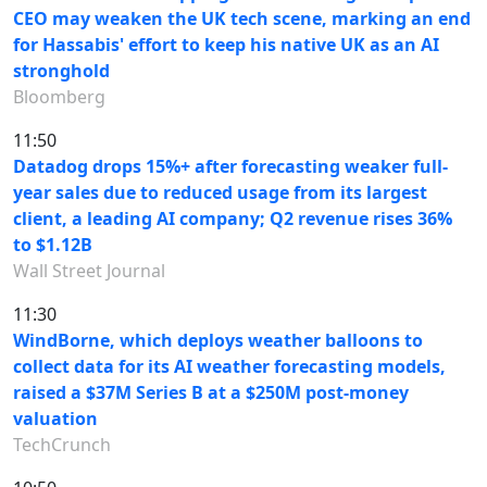
CEO may weaken the UK tech scene, marking an end
for Hassabis' effort to keep his native UK as an AI
stronghold
Bloomberg
11:50
Datadog drops 15%+ after forecasting weaker full-
year sales due to reduced usage from its largest
client, a leading AI company; Q2 revenue rises 36%
to $1.12B
Wall Street Journal
11:30
WindBorne, which deploys weather balloons to
collect data for its AI weather forecasting models,
raised a $37M Series B at a $250M post-money
valuation
TechCrunch