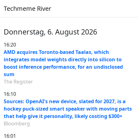
Techmeme River
Donnerstag, 6. August 2026
16:20
AMD acquires Toronto-based Taalas, which
integrates model weights directly into silicon to
boost inference performance, for an undisclosed
sum
The Register
16:10
Sources: OpenAI's new device, slated for 2027, is a
hockey puck-sized smart speaker with moving parts
that help give it personality, likely costing $300+
Bloomberg
16:01