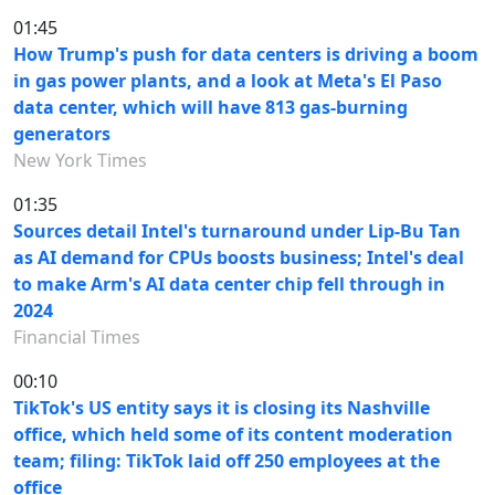
01:45
How Trump's push for data centers is driving a boom
in gas power plants, and a look at Meta's El Paso
data center, which will have 813 gas-burning
generators
New York Times
01:35
Sources detail Intel's turnaround under Lip-Bu Tan
as AI demand for CPUs boosts business; Intel's deal
to make Arm's AI data center chip fell through in
2024
Financial Times
00:10
TikTok's US entity says it is closing its Nashville
office, which held some of its content moderation
team; filing: TikTok laid off 250 employees at the
office