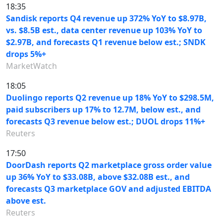
18:35
Sandisk reports Q4 revenue up 372% YoY to $8.97B,
vs. $8.5B est., data center revenue up 103% YoY to
$2.97B, and forecasts Q1 revenue below est.; SNDK
drops 5%+
MarketWatch
18:05
Duolingo reports Q2 revenue up 18% YoY to $298.5M,
paid subscribers up 17% to 12.7M, below est., and
forecasts Q3 revenue below est.; DUOL drops 11%+
Reuters
17:50
DoorDash reports Q2 marketplace gross order value
up 36% YoY to $33.08B, above $32.08B est., and
forecasts Q3 marketplace GOV and adjusted EBITDA
above est.
Reuters