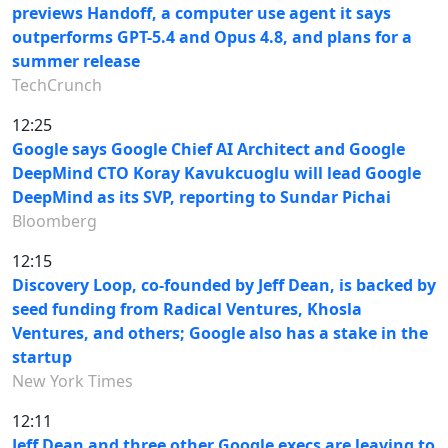
previews Handoff, a computer use agent it says
outperforms GPT-5.4 and Opus 4.8, and plans for a
summer release
TechCrunch
12:25
Google says Google Chief AI Architect and Google
DeepMind CTO Koray Kavukcuoglu will lead Google
DeepMind as its SVP, reporting to Sundar Pichai
Bloomberg
12:15
Discovery Loop, co-founded by Jeff Dean, is backed by
seed funding from Radical Ventures, Khosla
Ventures, and others; Google also has a stake in the
startup
New York Times
12:11
Jeff Dean and three other Google execs are leaving to