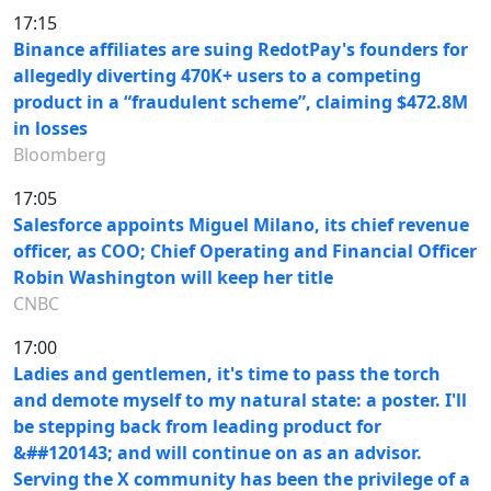
17:15
Binance affiliates are suing RedotPay's founders for
allegedly diverting 470K+ users to a competing
product in a “fraudulent scheme”, claiming $472.8M
in losses
Bloomberg
17:05
Salesforce appoints Miguel Milano, its chief revenue
officer, as COO; Chief Operating and Financial Officer
Robin Washington will keep her title
CNBC
17:00
Ladies and gentlemen, it's time to pass the torch
and demote myself to my natural state: a poster. I'll
be stepping back from leading product for
&##120143; and will continue on as an advisor.
Serving the X community has been the privilege of a