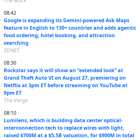
The Block
08:42
Google is expanding its Gemini-powered Ask Maps
feature in English to 130+ countries and adds agentic
food ordering, hotel booking, and attraction
searching
ZDNET
08:30
Rockstar says it will show an “extended look” at
Grand Theft Auto VI on August 27, premiering on
Netflix at 3pm ET before streaming on YouTube at
9pm ET
The Verge
08:10
Lumilens, which is building data center optical-
interconnection tech to replace wires with light,
raised $700M at a $5.5B valuation, for $900M in total